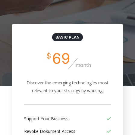
BASIC PLAN
69
$
month
Discover the emerging technologies most
relevant to your strategy by working.
Support Your Business
Revoke Dokument Access