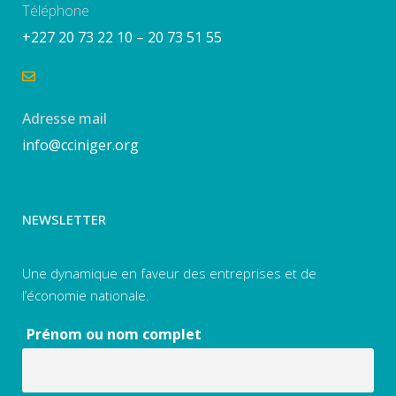
Téléphone
+227 20 73 22 10 – 20 73 51 55
Adresse mail
info@cciniger.org
NEWSLETTER
Une dynamique en faveur des entreprises et de
l’économie nationale.
Prénom ou nom complet