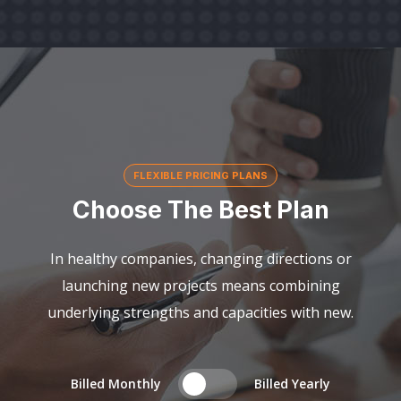
FLEXIBLE PRICING PLANS
Choose The Best Plan
In healthy companies, changing directions or
launching new projects means combining
underlying strengths and capacities with new.
Billed Monthly
Billed Yearly