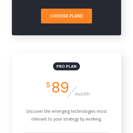
CHOOSE PLANE
PRO PLAN
89
$
month
Discover the emerging technologies most
relevant to your strategy by working.