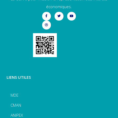
économiques.
LIENS UTILES
MDE
CMAN
ANIPEX