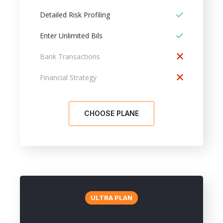
Detailed Risk Profiling
Enter Unlimited Bils
Bank Transactions
Financial Strategy
CHOOSE PLANE
ULTRA PLAN