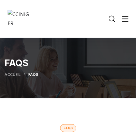
FAQS
ACCUEIL
FAQS
FAQS