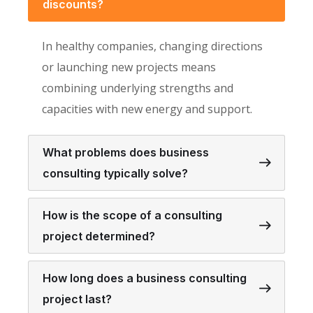
discounts?
In healthy companies, changing directions
or launching new projects means
combining underlying strengths and
capacities with new energy and support.
What problems does business
consulting typically solve?
How is the scope of a consulting
project determined?
How long does a business consulting
project last?