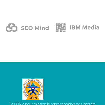
La CCIN a pour mission la représentation des intérêts