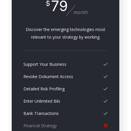
79
$
month
Discover the emerging technologies most
relevant to your strategy by working.
Support Your Business
Revoke Dokument Access
Detailed Risk Profiling
Enter Unlimited Bils
Bank Transactions
Financial Strategy