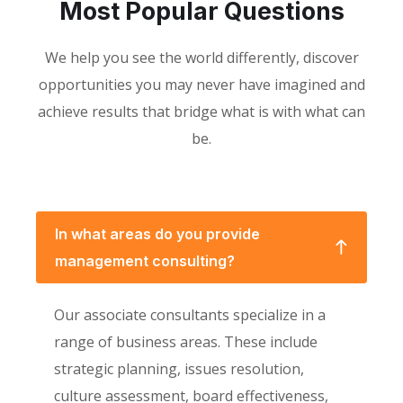
Most Popular Questions
We help you see the world differently, discover
opportunities you may never have imagined and
achieve results that bridge what is with what can
be.
In what areas do you provide
management consulting?
Our associate consultants specialize in a
range of business areas. These include
strategic planning, issues resolution,
culture assessment, board effectiveness,