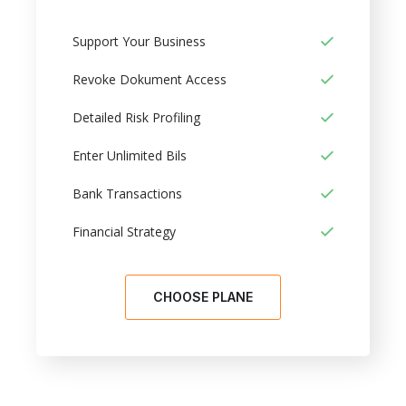
Support Your Business
Revoke Dokument Access
Detailed Risk Profiling
Enter Unlimited Bils
Bank Transactions
Financial Strategy
CHOOSE PLANE