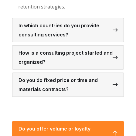
retention strategies.
In which countries do you provide
consulting services?
How is a consulting project started and
organized?
Do you do fixed price or time and
materials contracts?
Do you offer volume or loyalty