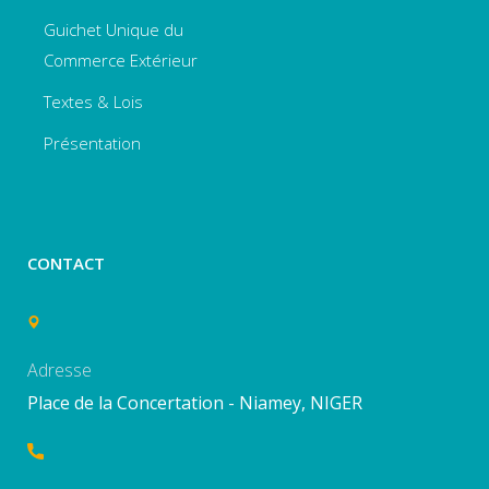
Guichet Unique du
Commerce Extérieur
Textes & Lois
Présentation
CONTACT
Adresse
Place de la Concertation - Niamey, NIGER