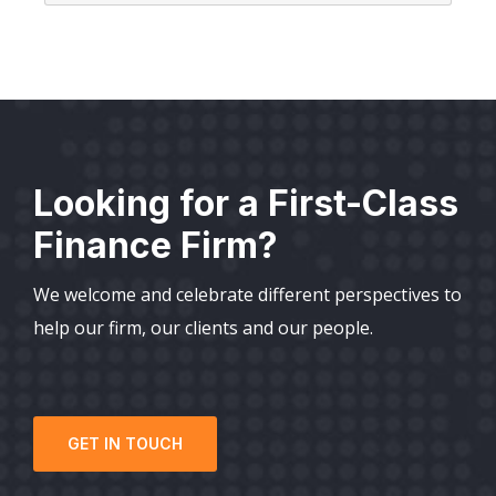
Looking for a First-Class
Finance Firm?
We welcome and celebrate different perspectives to
help our firm, our clients and our people.
GET IN TOUCH