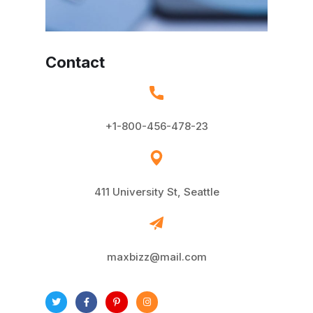
Contact
+1-800-456-478-23
411 University St, Seattle
maxbizz@mail.com