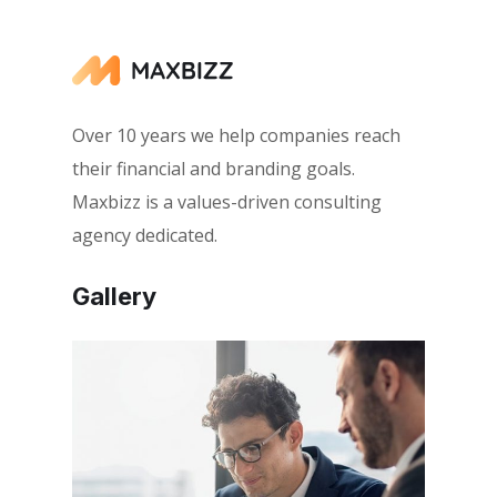
Over 10 years we help companies reach
their financial and branding goals.
Maxbizz is a values-driven consulting
agency dedicated.
Gallery